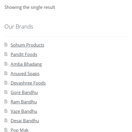
Showing the single result
Our Brands
Sohum Products
Pandit Foods
Amba Bhadang
Anuved Soaps
Devashree Foods
Gore Bandhu
Ram Bandhu
Vaze Bandhu
Desai Bandhu
Pop Mak