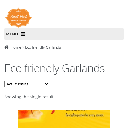
Skip
Skip
to
to
navigation
content
MENU
Home
Home
Eco friendly Garlands
About Us
Eco friendly Garlands
Contact Us
Showing the single result