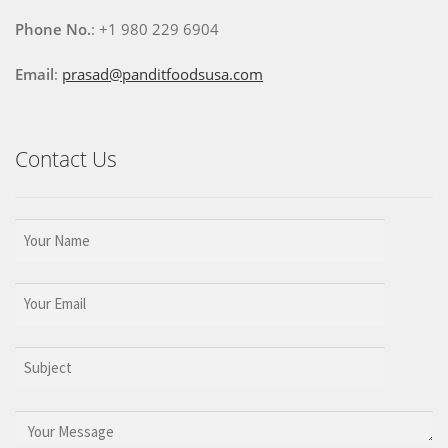
Phone No.
: +1 980 229 6904
Email
:
prasad@panditfoodsusa.com
Contact Us