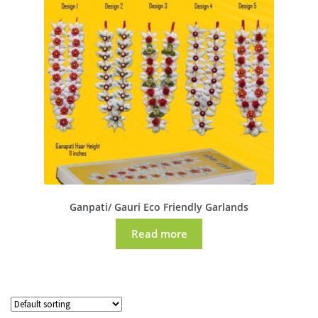
Ganpati/ Gauri Eco Friendly Garlands
Read more