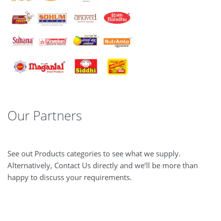
Our Partners
See out Products categories to see what we supply.
Alternatively, Contact Us directly and we’ll be more than
happy to discuss your requirements.