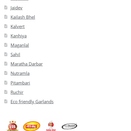
Jaidev
Kailash Bhel
Kalvert
Kanhiya
Maganlal
Sahil
Maratha Darbar
Nutramla
Pitambari
Ruchir
Eco friendly Garlands