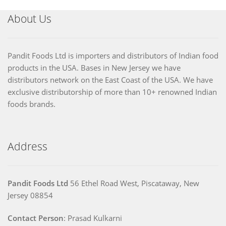
About Us
Pandit Foods Ltd is importers and distributors of Indian food
products in the USA. Bases in New Jersey we have
distributors network on the East Coast of the USA. We have
exclusive distributorship of more than 10+ renowned Indian
foods brands.
Address
Pandit Foods Ltd
56 Ethel Road West, Piscataway, New
Jersey 08854
Contact Person
: Prasad Kulkarni