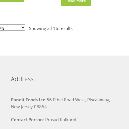
Read more
Showing all 16 results
Address
Pandit Foods Ltd
56 Ethel Road West, Piscataway,
New Jersey 08854
Contact Person
: Prasad Kulkarni