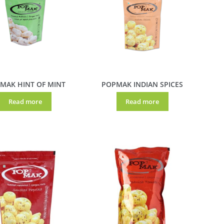
MAK HINT OF MINT
POPMAK INDIAN SPICES
Read more
Read more