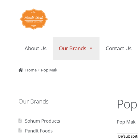
Skip
Skip
to
to
navigation
content
About Us
Our Brands
Contact Us
Home
About Us
Contact Us
Home
Pop Mak
Pop
Our Brands
Sohum Products
Pop Mak
Pandit Foods