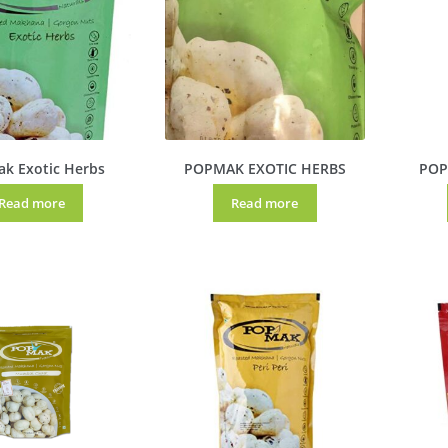
k Exotic Herbs
POPMAK EXOTIC HERBS
POP
Read more
Read more