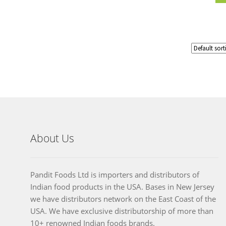
About Us
Pandit Foods Ltd is importers and distributors of
Indian food products in the USA. Bases in New Jersey
we have distributors network on the East Coast of the
USA. We have exclusive distributorship of more than
10+ renowned Indian foods brands.