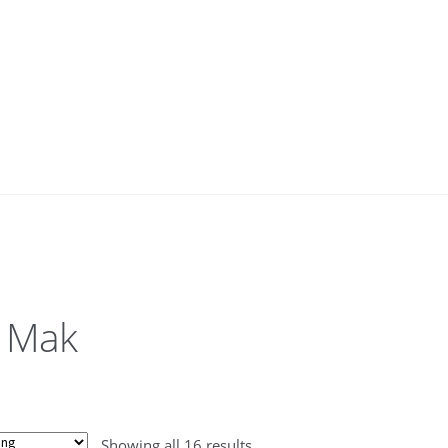
 Mak
Showing all 16 results