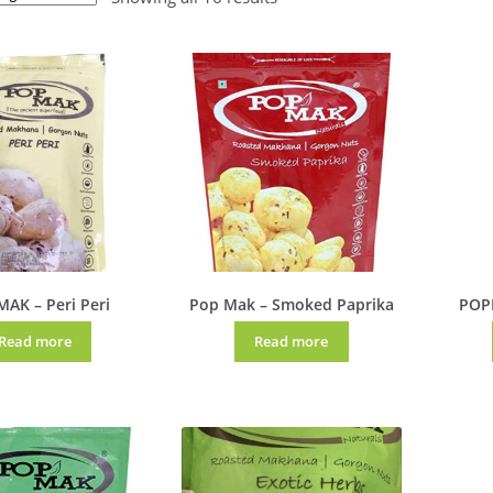
AK – Peri Peri
Pop Mak – Smoked Paprika
POP
Read more
Read more