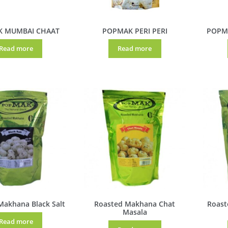
 MUMBAI CHAAT
POPMAK PERI PERI
POPM
Read more
Read more
Makhana Black Salt
Roasted Makhana Chat
Roast
Masala
Read more