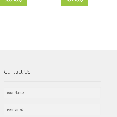
Read more
Read more
Contact Us