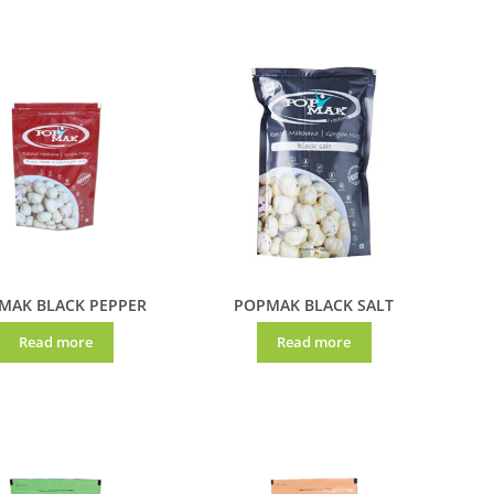
MAK BLACK PEPPER
POPMAK BLACK SALT
Read more
Read more