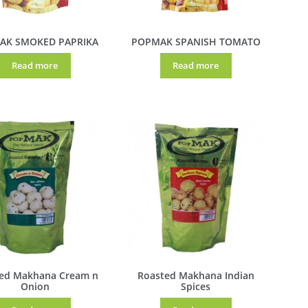
AK SMOKED PAPRIKA
POPMAK SPANISH TOMATO
Read more
Read more
ed Makhana Cream n
Roasted Makhana Indian
Onion
Spices