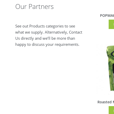
Our Partners
POPMAK
See out Products categories to see
what we supply. Alternatively, Contact
Us directly and we’ll be more than
happy to discuss your requirements.
Roasted 