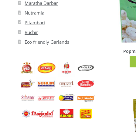
Maratha Darbar
Nutramla
Pitambari
Ruchir
Eco friendly Garlands
Popma