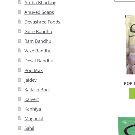
Amba Bhadang
Anuved Soaps
Devashree Foods
Gore Bandhu
Ram Bandhu
Vaze Bandhu
Desai Bandhu
Pop Mak
Jaidev
POP M
Kailash Bhel
Kalvert
Kanhiya
Maganlal
Sahil