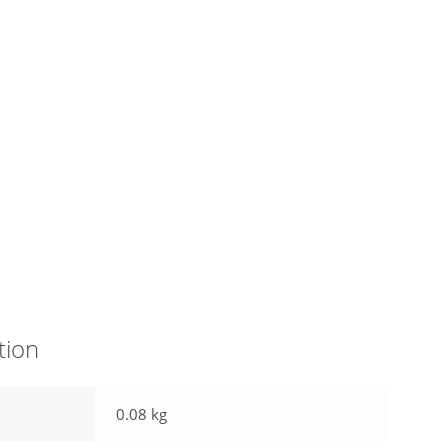
tion
0.08 kg