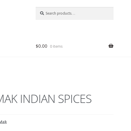
Search
Search
for:
$
0.00
0 items
AK INDIAN SPICES
Mak