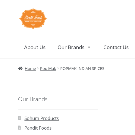
Skip
Skip
to
to
navigation
content
About Us
Our Brands
Contact Us
Home
About Us
Contact Us
Home
Pop Mak
POPMAK INDIAN SPICES
Our Brands
Sohum Products
Pandit Foods