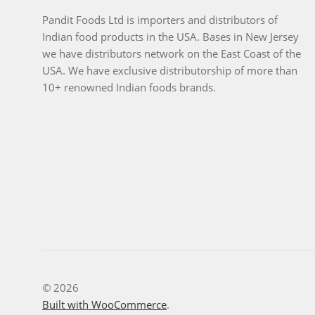
Pandit Foods Ltd is importers and distributors of
Indian food products in the USA. Bases in New Jersey
we have distributors network on the East Coast of the
USA. We have exclusive distributorship of more than
10+ renowned Indian foods brands.
© 2026
Built with WooCommerce
.