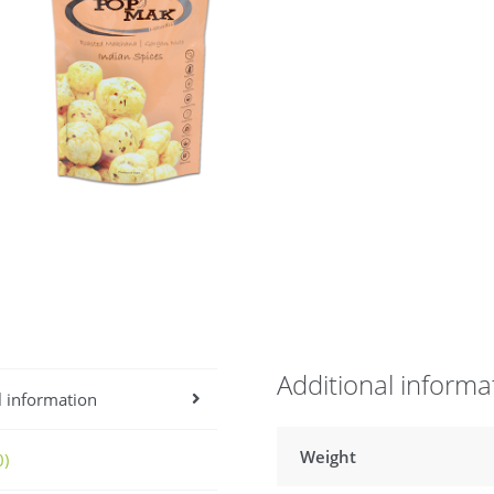
Additional informa
l information
Weight
0)