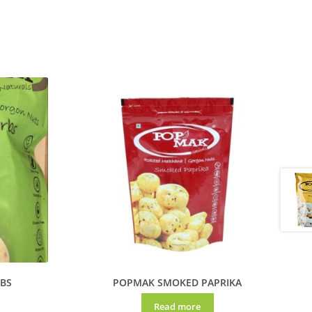
BS
POPMAK SMOKED PAPRIKA
Read more