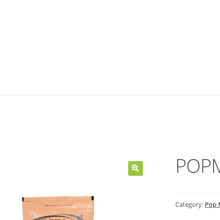
POPM
Category:
Pop 