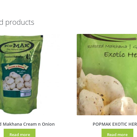
d products
d Makhana Cream n Onion
POPMAK EXOTIC HER
Read more
Read more