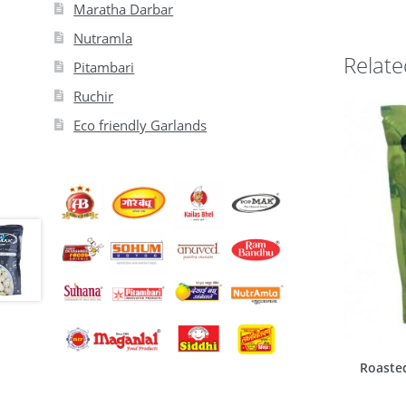
Maratha Darbar
Nutramla
Relate
Pitambari
Ruchir
Eco friendly Garlands
Roaste