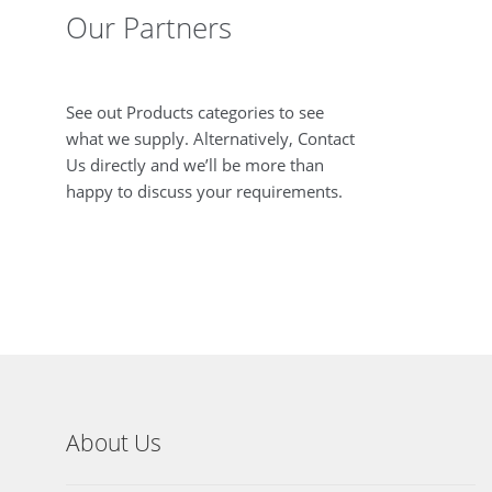
Our Partners
See out Products categories to see
what we supply. Alternatively, Contact
Us directly and we’ll be more than
happy to discuss your requirements.
About Us