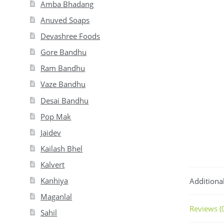
Amba Bhadang
Anuved Soaps
Devashree Foods
Gore Bandhu
Ram Bandhu
Vaze Bandhu
Desai Bandhu
Pop Mak
Jaidev
Kailash Bhel
Kalvert
Kanhiya
Additiona
Maganlal
Reviews (
Sahil