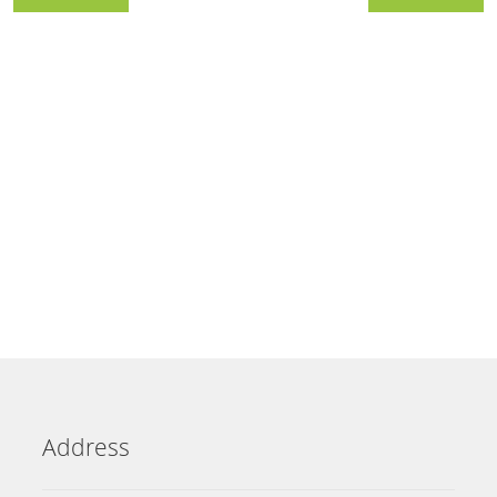
Address