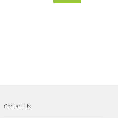
Contact Us