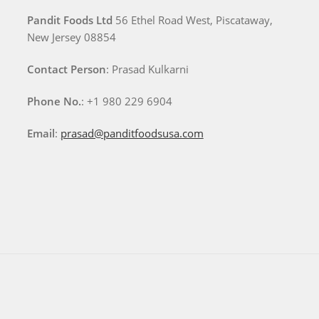
Pandit Foods Ltd
56 Ethel Road West, Piscataway,
New Jersey 08854
Contact Person
: Prasad Kulkarni
Phone No.
: +1 980 229 6904
Email
:
prasad@panditfoodsusa.com