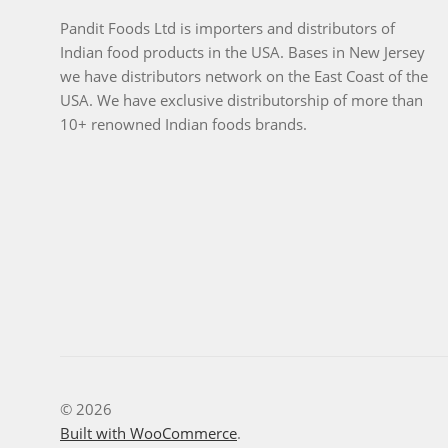
Pandit Foods Ltd is importers and distributors of
Indian food products in the USA. Bases in New Jersey
we have distributors network on the East Coast of the
USA. We have exclusive distributorship of more than
10+ renowned Indian foods brands.
© 2026
Built with WooCommerce
.