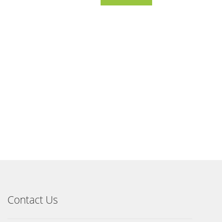
Contact Us