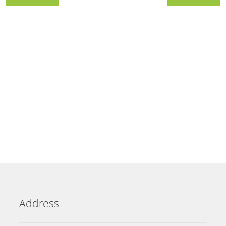
Address