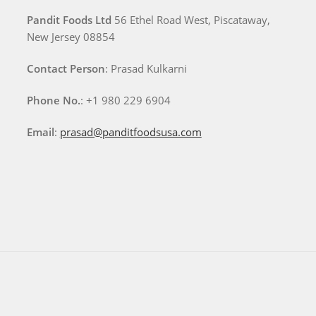
Pandit Foods Ltd
56 Ethel Road West, Piscataway,
New Jersey 08854
Contact Person
: Prasad Kulkarni
Phone No.
: +1 980 229 6904
Email
:
prasad@panditfoodsusa.com