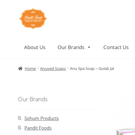
Skip
Skip
to
to
navigation
content
About Us
Our Brands
Contact Us
Home
About Us
Contact Us
Home
Anuved Soaps
Anu Spa Soap – Gulab Jal
Our Brands
Sohum Products
Pandit Foods