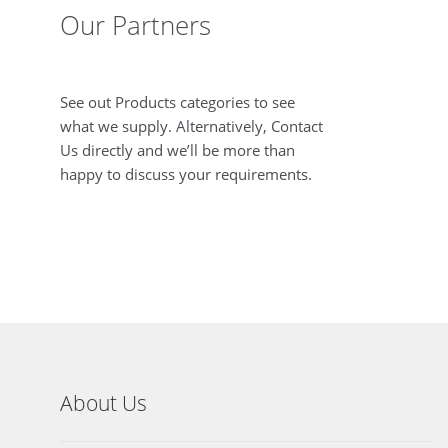
Our Partners
See out Products categories to see
what we supply. Alternatively, Contact
Us directly and we’ll be more than
happy to discuss your requirements.
About Us