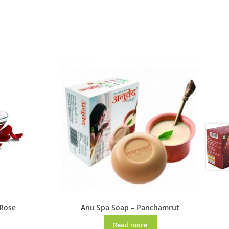
 Rose
Anu Spa Soap – Panchamrut
Read more