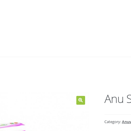
Anu S
Category:
Anuv