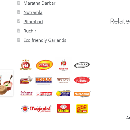
Maratha Darbar
Nutramla
Relate
Pitambari
Ruchir
Eco friendly Garlands
A