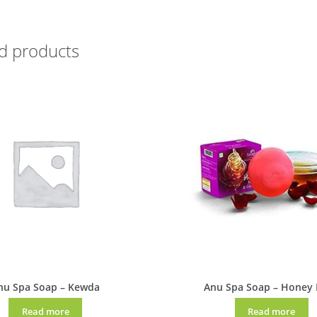
d products
nu Spa Soap – Kewda
Anu Spa Soap – Honey
Read more
Read more