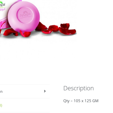
Description
on
Qty – 105 x 125 GM
0)