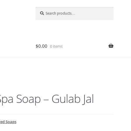
Search
Search
for:
$
0.00
0 items
pa Soap – Gulab Jal
ed Soaps