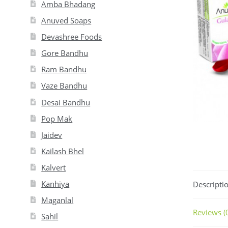
Amba Bhadang
Anuved Soaps
Devashree Foods
Gore Bandhu
Ram Bandhu
Vaze Bandhu
Desai Bandhu
Pop Mak
Jaidev
Kailash Bhel
Kalvert
Kanhiya
Descripti
Maganlal
Reviews (
Sahil