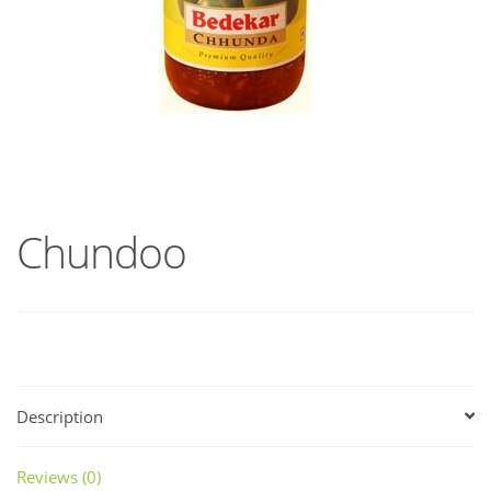
Chundoo
Description
Reviews (0)