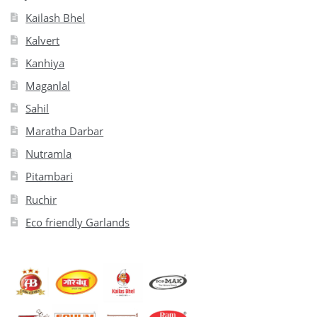
Kailash Bhel
Kalvert
Kanhiya
Maganlal
Sahil
Maratha Darbar
Nutramla
Pitambari
Ruchir
Eco friendly Garlands