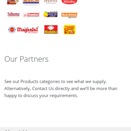
Our Partners
See out Products categories to see what we supply.
Alternatively, Contact Us directly and we’ll be more than
happy to discuss your requirements.