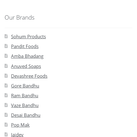
Our Brands
Sohum Products
Pandit Foods
Amba Bhadang
Anuved Soaps
Devashree Foods
Gore Bandhu
Ram Bandhu
Vaze Bandhu
Desai Bandhu
Pop Mak
Jaidev