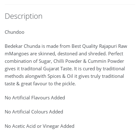
Description
Chundoo
Bedekar Chunda is made from Best Quality Rajapuri Raw
mMangoes are skinned, destoned and shreded. Perfect
combination of Sugar, Chilli Powder & Cummin Powder
gives it traditonal Gujarat Taste. It is cured by traditional
methods alongwith Spices & Oil it gives truly traditional
taste & great favour to the pickle.
No Artificial Flavours Added
No Artificial Colours Added
No Acetic Acid or Vinegar Added