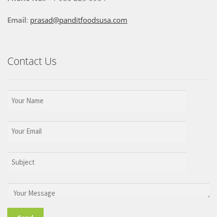
Email
:
prasad@panditfoodsusa.com
Contact Us