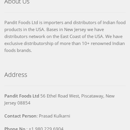
About Us
Pandit Foods Ltd is importers and distributors of Indian food
products in the USA. Bases in New Jersey we have
distributors network on the East Coast of the USA. We have
exclusive distributorship of more than 10+ renowned Indian
foods brands.
Address
Pandit Foods Ltd
56 Ethel Road West, Piscataway, New
Jersey 08854
Contact Person
: Prasad Kulkarni
Phone No.
: +1 980 229 6904