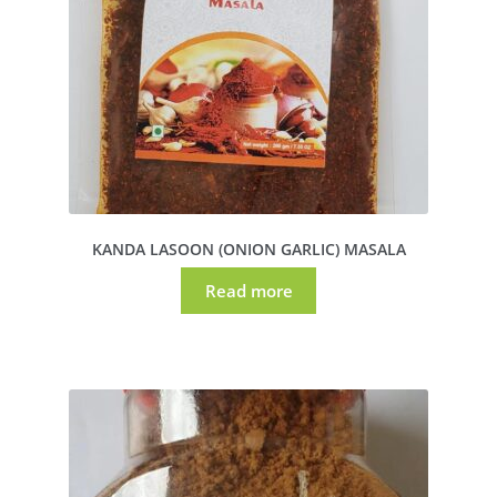
KANDA LASOON (ONION GARLIC) MASALA
Read more