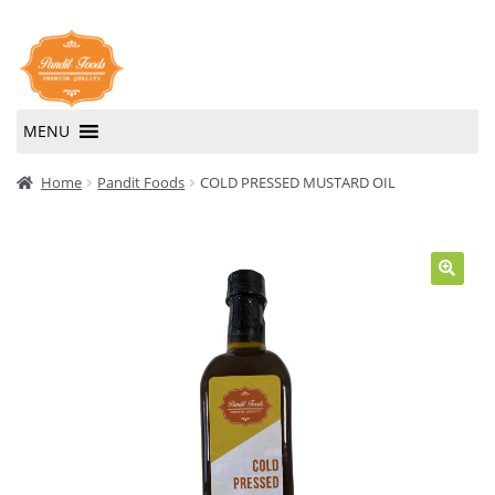
Skip
Skip
to
to
navigation
content
MENU
Home
Home
Pandit Foods
COLD PRESSED MUSTARD OIL
About Us
Contact Us