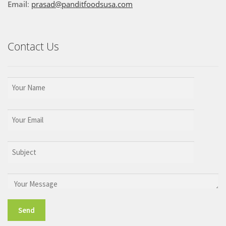
Email
:
prasad@panditfoodsusa.com
Contact Us