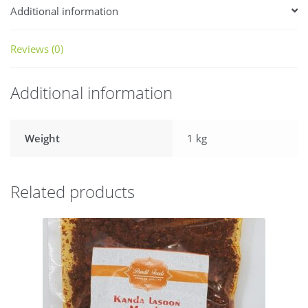
Additional information
Reviews (0)
Additional information
Weight
1 kg
Related products