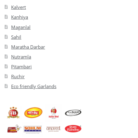
Kalvert
Kanhiya
Maganlal
Sahil
Maratha Darbar
Nutramla
Pitambari
Ruchir
Eco friendly Garlands