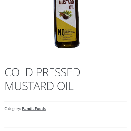
COLD PRESSED
MUSTARD OIL
Category:
Pandit Foods