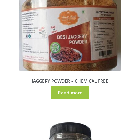
JAGGERY POWDER – CHEMICAL FREE
Read more