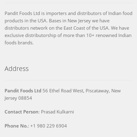
Pandit Foods Ltd is importers and distributors of Indian food
products in the USA. Bases in New Jersey we have
distributors network on the East Coast of the USA. We have
exclusive distributorship of more than 10+ renowned Indian
foods brands.
Address
Pandit Foods Ltd
56 Ethel Road West, Piscataway, New
Jersey 08854
Contact Person
: Prasad Kulkarni
Phone No.
: +1 980 229 6904