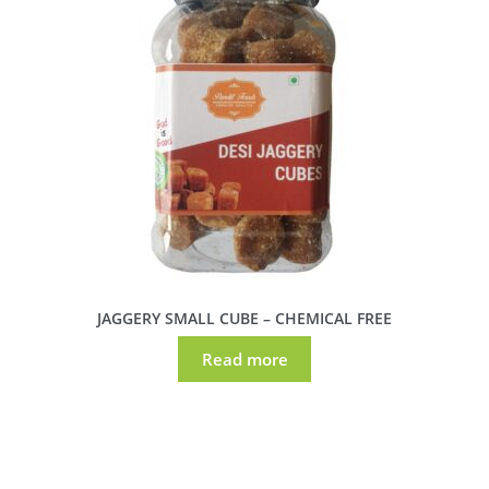
JAGGERY SMALL CUBE – CHEMICAL FREE
Read more