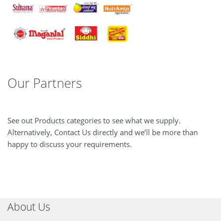
Our Partners
See out Products categories to see what we supply.
Alternatively, Contact Us directly and we’ll be more than
happy to discuss your requirements.
About Us