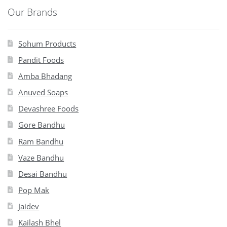
Our Brands
Sohum Products
Pandit Foods
Amba Bhadang
Anuved Soaps
Devashree Foods
Gore Bandhu
Ram Bandhu
Vaze Bandhu
Desai Bandhu
Pop Mak
Jaidev
Kailash Bhel