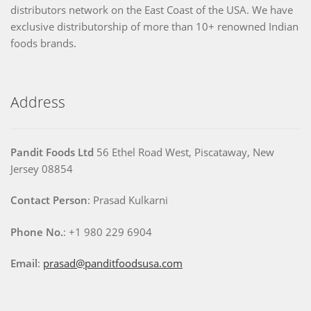
distributors network on the East Coast of the USA. We have
exclusive distributorship of more than 10+ renowned Indian
foods brands.
Address
Pandit Foods Ltd
56 Ethel Road West, Piscataway, New
Jersey 08854
Contact Person
: Prasad Kulkarni
Phone No.
: +1 980 229 6904
Email
:
prasad@panditfoodsusa.com