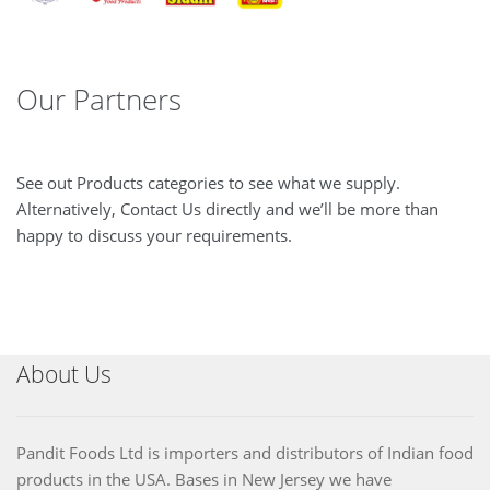
Our Partners
See out Products categories to see what we supply.
Alternatively, Contact Us directly and we’ll be more than
happy to discuss your requirements.
About Us
Pandit Foods Ltd is importers and distributors of Indian food
products in the USA. Bases in New Jersey we have