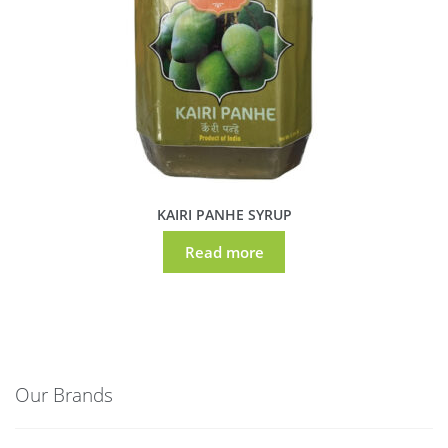
KAIRI PANHE SYRUP
Read more
Our Brands