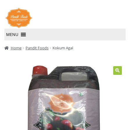
Skip
Skip
to
to
navigation
content
MENU
Home
Home
Pandit Foods
Kokum Agal
About Us
Contact Us