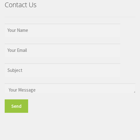
Contact Us