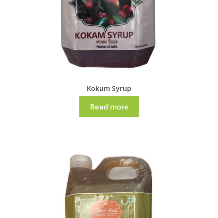
Kokum Syrup
Read more