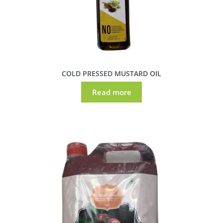
COLD PRESSED MUSTARD OIL
Read more