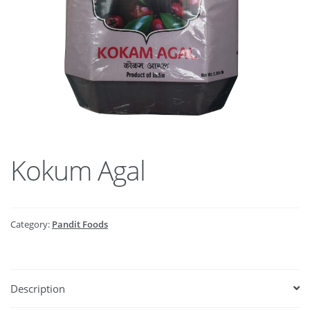
Kokum Agal
Category:
Pandit Foods
Description