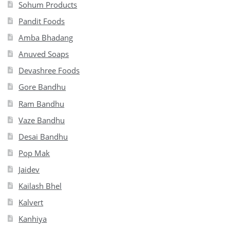
Sohum Products
Pandit Foods
Amba Bhadang
Anuved Soaps
Devashree Foods
Gore Bandhu
Ram Bandhu
Vaze Bandhu
Desai Bandhu
Pop Mak
Jaidev
Kailash Bhel
Kalvert
Kanhiya