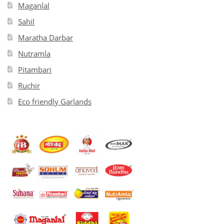
Maganlal
Sahil
Maratha Darbar
Nutramla
Pitambari
Ruchir
Eco friendly Garlands