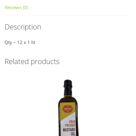
Reviews (0)
Description
Qty – 12 x 1 lit
Related products