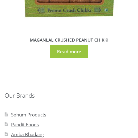
MAGANLAL CRUSHED PEANUT CHIKKI
Read more
Our Brands
Sohum Products
Pandit Foods
Amba Bhadang