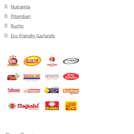
Nutramla
Pitambari
Ruchir
Eco friendly Garlands