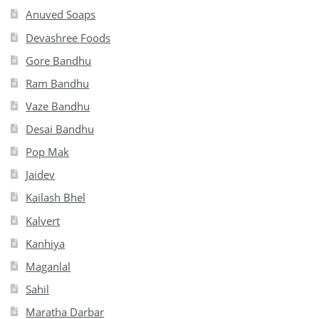
Anuved Soaps
Devashree Foods
Gore Bandhu
Ram Bandhu
Vaze Bandhu
Desai Bandhu
Pop Mak
Jaidev
Kailash Bhel
Kalvert
Kanhiya
Maganlal
Sahil
Maratha Darbar