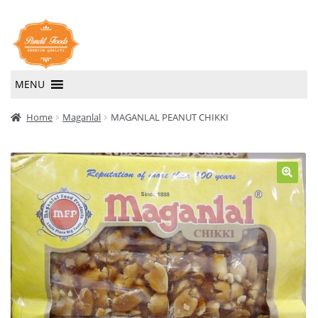
Skip
Skip
to
to
navigation
content
MENU
Home
Home
Maganlal
MAGANLAL PEANUT CHIKKI
About Us
Contact Us