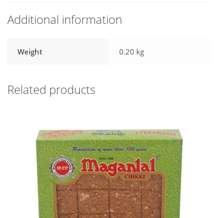
Additional information
Weight
0.20 kg
Related products