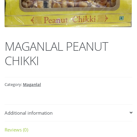
MAGANLAL PEANUT
CHIKKI
Category:
Maganlal
Additional information
Reviews (0)