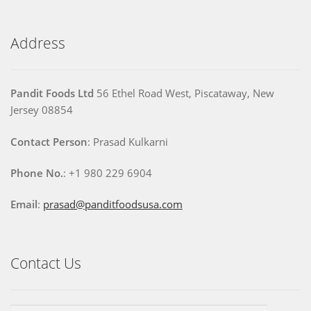
Address
Pandit Foods Ltd
56 Ethel Road West, Piscataway, New
Jersey 08854
Contact Person
: Prasad Kulkarni
Phone No.
: +1 980 229 6904
Email
:
prasad@panditfoodsusa.com
Contact Us