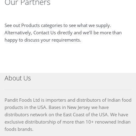
Our Partners
See out Products categories to see what we supply.
Alternatively, Contact Us directly and we’ll be more than
happy to discuss your requirements.
About Us
Pandit Foods Ltd is importers and distributors of Indian food
products in the USA. Bases in New Jersey we have
distributors network on the East Coast of the USA. We have
exclusive distributorship of more than 10+ renowned Indian
foods brands.