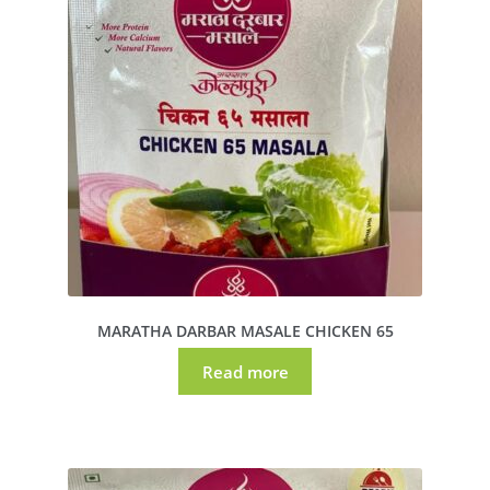
MARATHA DARBAR MASALE CHICKEN 65
Read more