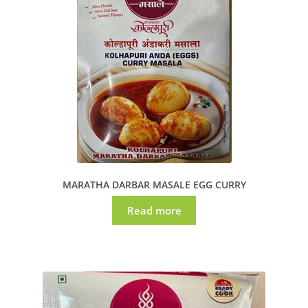
MARATHA DARBAR MASALE EGG CURRY
Read more