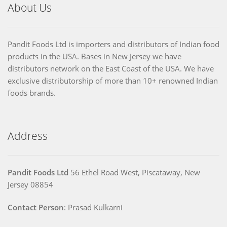
About Us
Pandit Foods Ltd is importers and distributors of Indian food
products in the USA. Bases in New Jersey we have
distributors network on the East Coast of the USA. We have
exclusive distributorship of more than 10+ renowned Indian
foods brands.
Address
Pandit Foods Ltd
56 Ethel Road West, Piscataway, New
Jersey 08854
Contact Person
: Prasad Kulkarni