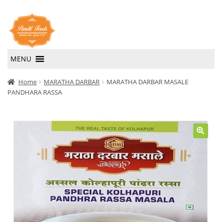
Skip
Skip
to
to
navigation
content
MENU
Home
Home
MARATHA DARBAR
MARATHA DARBAR MASALE
PANDHARA RASSA
About Us
Contact Us