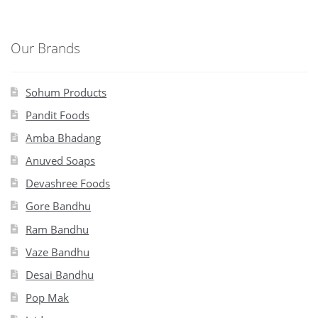
Our Brands
Sohum Products
Pandit Foods
Amba Bhadang
Anuved Soaps
Devashree Foods
Gore Bandhu
Ram Bandhu
Vaze Bandhu
Desai Bandhu
Pop Mak