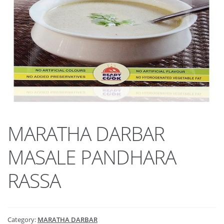
MARATHA DARBAR
MASALE PANDHARA
RASSA
Category:
MARATHA DARBAR