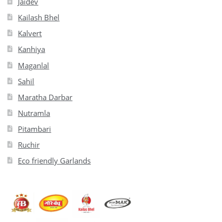
Jaidev
Kailash Bhel
Kalvert
Kanhiya
Maganlal
Sahil
Maratha Darbar
Nutramla
Pitambari
Ruchir
Eco friendly Garlands