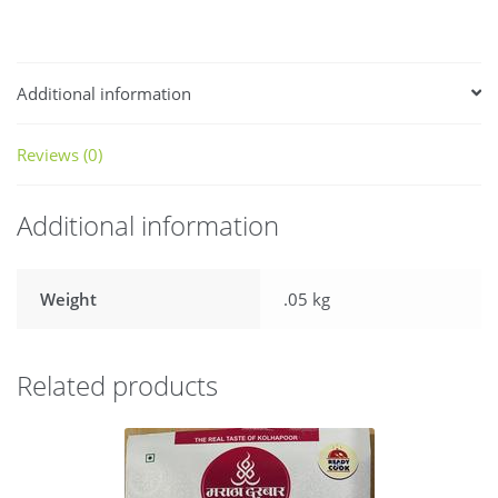
Additional information
Reviews (0)
Additional information
Weight
.05 kg
Related products