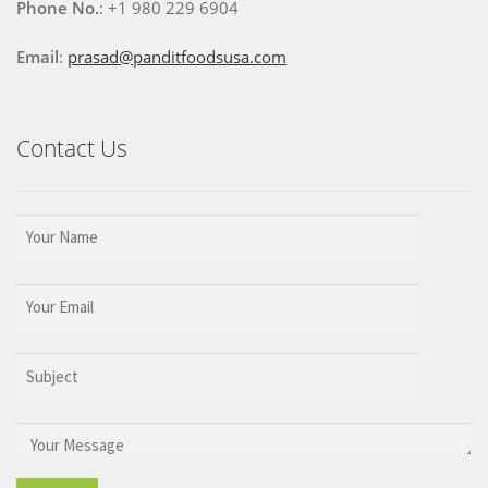
Phone No.
: +1 980 229 6904
Email
:
prasad@panditfoodsusa.com
Contact Us