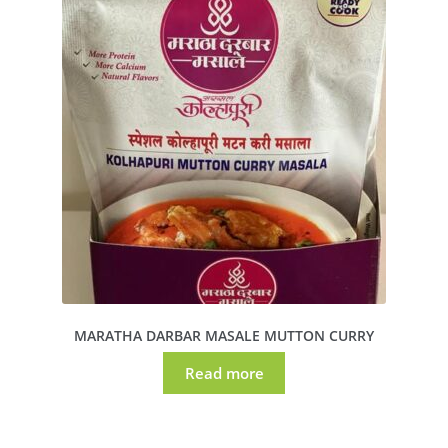
MARATHA DARBAR MASALE MUTTON CURRY
Read more