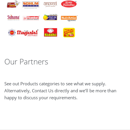
Our Partners
See out Products categories to see what we supply.
Alternatively, Contact Us directly and we’ll be more than
happy to discuss your requirements.