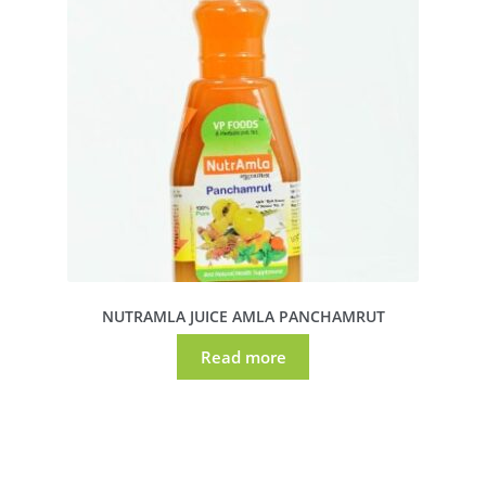
NUTRAMLA JUICE AMLA PANCHAMRUT
Read more