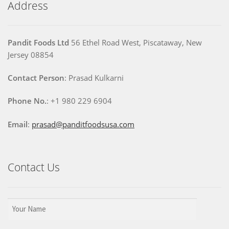
Address
Pandit Foods Ltd
56 Ethel Road West, Piscataway, New
Jersey 08854
Contact Person
: Prasad Kulkarni
Phone No.
: +1 980 229 6904
Email
:
prasad@panditfoodsusa.com
Contact Us