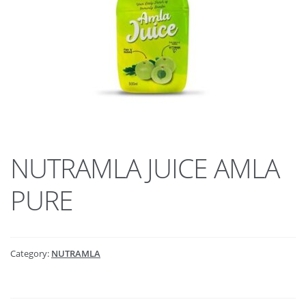
NUTRAMLA JUICE AMLA
PURE
Category:
NUTRAMLA