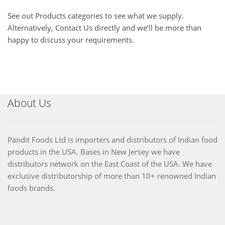
See out Products categories to see what we supply.
Alternatively, Contact Us directly and we’ll be more than
happy to discuss your requirements.
About Us
Pandit Foods Ltd is importers and distributors of Indian food
products in the USA. Bases in New Jersey we have
distributors network on the East Coast of the USA. We have
exclusive distributorship of more than 10+ renowned Indian
foods brands.