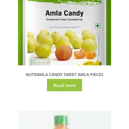
NUTRAMLA CANDY SWEET AMLA PIECES
Read more