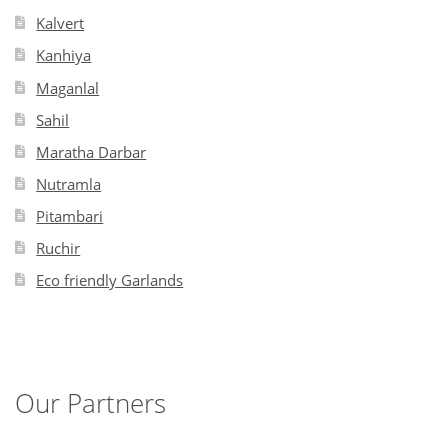
Kalvert
Kanhiya
Maganlal
Sahil
Maratha Darbar
Nutramla
Pitambari
Ruchir
Eco friendly Garlands
Our Partners