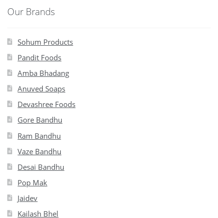
Our Brands
Sohum Products
Pandit Foods
Amba Bhadang
Anuved Soaps
Devashree Foods
Gore Bandhu
Ram Bandhu
Vaze Bandhu
Desai Bandhu
Pop Mak
Jaidev
Kailash Bhel