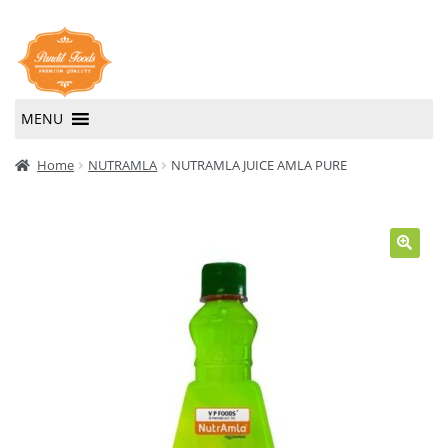
Skip
Skip
to
to
navigation
content
MENU
Home
Home
NUTRAMLA
NUTRAMLA JUICE AMLA PURE
About Us
Contact Us
🔍