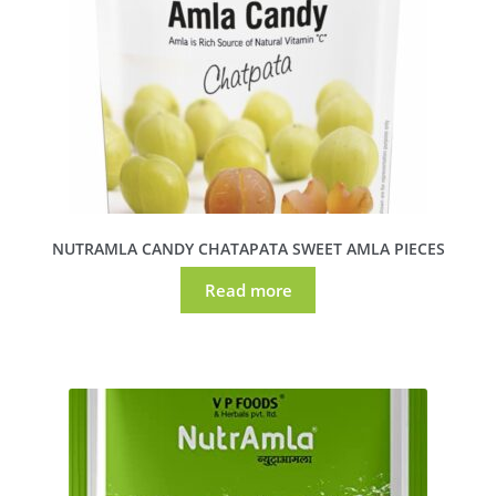
NUTRAMLA CANDY CHATAPATA SWEET AMLA PIECES
Read more