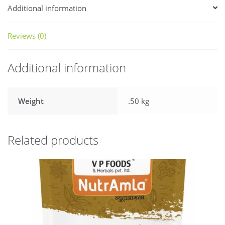
Additional information
Reviews (0)
Additional information
Weight
.50 kg
Related products