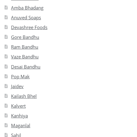
Amba Bhadang
Anuved Soaps
Devashree Foods
Gore Bandhu
Ram Bandhu
Vaze Bandhu
Desai Bandhu
Pop Mak
Jaidev
Kailash Bhel
Kalvert
Kanhiya
Maganlal
Sahil