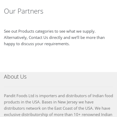
Our Partners
See out Products categories to see what we supply.
Alternatively, Contact Us directly and we’ll be more than
happy to discuss your requirements.
About Us
Pandit Foods Ltd is importers and distributors of Indian food
products in the USA. Bases in New Jersey we have
distributors network on the East Coast of the USA. We have
exclusive distributorship of more than 10+ renowned Indian