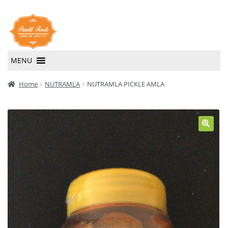
Skip
Skip
to
to
navigation
content
MENU
Home
Home
NUTRAMLA
NUTRAMLA PICKLE AMLA
About Us
Contact Us