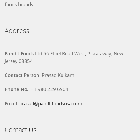
foods brands.
Address
Pandit Foods Ltd
56 Ethel Road West, Piscataway, New
Jersey 08854
Contact Person
: Prasad Kulkarni
Phone No.
: +1 980 229 6904
Email
:
prasad@panditfoodsusa.com
Contact Us