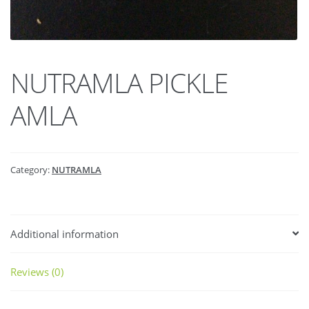
NUTRAMLA PICKLE
AMLA
Category:
NUTRAMLA
Additional information
Reviews (0)