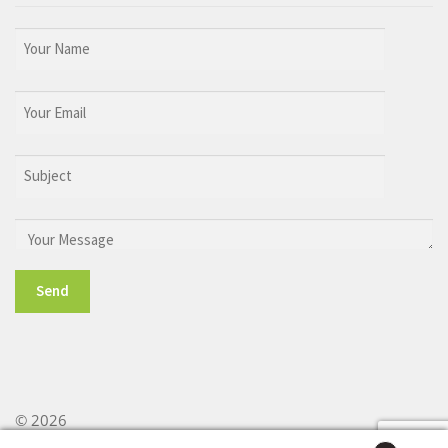
© 2026
Built with WooCommerce
.