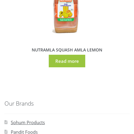
NUTRAMLA SQUASH AMLA LEMON
Read more
Our Brands
Sohum Products
Pandit Foods