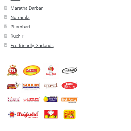
Maratha Darbar
Nutramla
Pitambari
Ruchir
Eco friendly Garlands