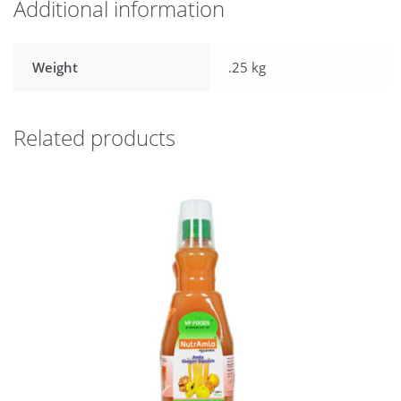
Additional information
Weight
.25 kg
Related products