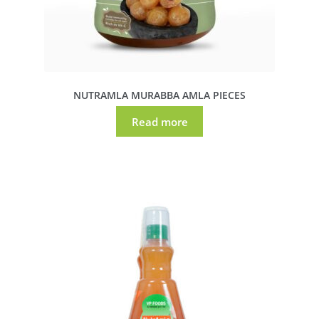
NUTRAMLA MURABBA AMLA PIECES
Read more