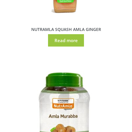
NUTRAMLA SQUASH AMLA GINGER
Read more