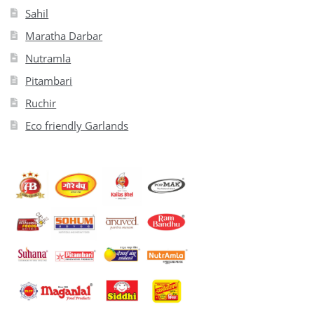
Sahil
Maratha Darbar
Nutramla
Pitambari
Ruchir
Eco friendly Garlands