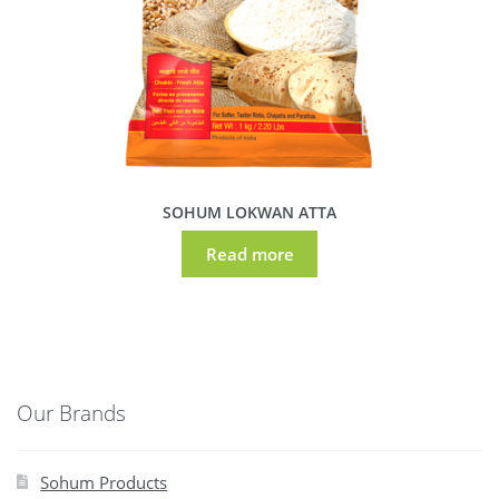
SOHUM LOKWAN ATTA
Read more
Our Brands
Sohum Products