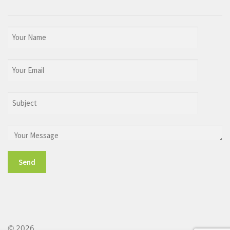
© 2026