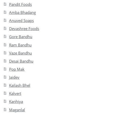
Pandit Foods
Amba Bhadang
Anuved Soaps
Devashree Foods
Gore Bandhu
Ram Bandhu
Vaze Bandhu
Desai Bandhu
Pop Mak
Jaidev
Kailash Bhel
Kalvert
Kanhiya
Maganlal