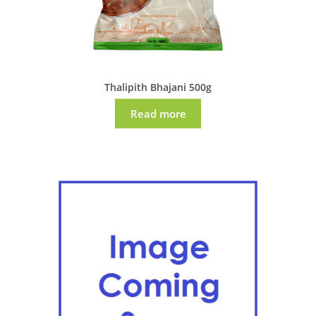
Thalipith Bhajani 500g
Read more