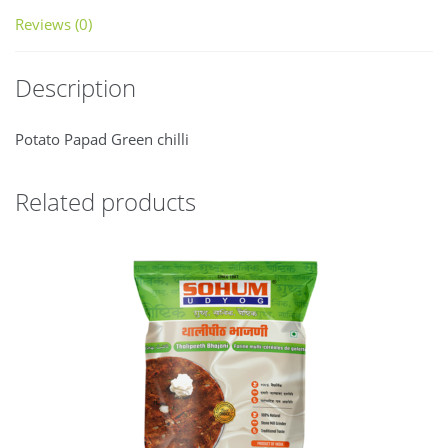
Reviews (0)
Description
Potato Papad Green chilli
Related products