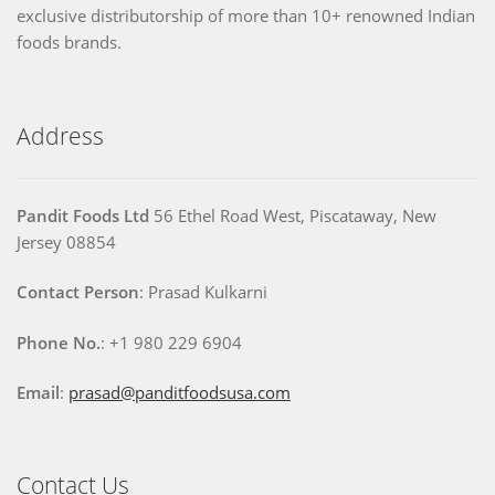
exclusive distributorship of more than 10+ renowned Indian
foods brands.
Address
Pandit Foods Ltd
56 Ethel Road West, Piscataway, New
Jersey 08854
Contact Person
: Prasad Kulkarni
Phone No.
: +1 980 229 6904
Email
:
prasad@panditfoodsusa.com
Contact Us