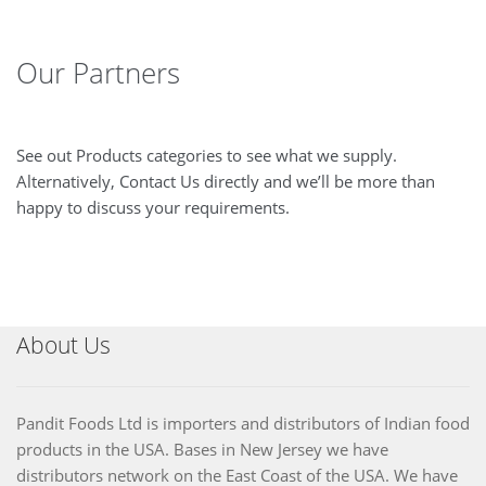
Our Partners
See out Products categories to see what we supply.
Alternatively, Contact Us directly and we’ll be more than
happy to discuss your requirements.
About Us
Pandit Foods Ltd is importers and distributors of Indian food
products in the USA. Bases in New Jersey we have
distributors network on the East Coast of the USA. We have