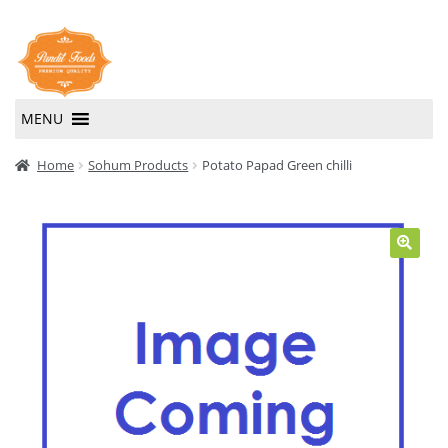
Skip
Skip
to
to
navigation
content
MENU
Home
Home
Sohum Products
Potato Papad Green chilli
About Us
Contact Us