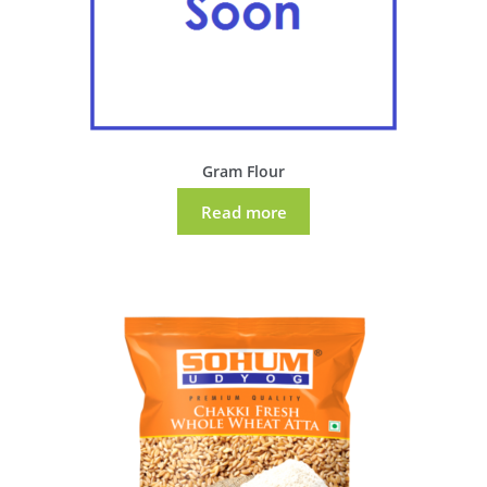
Gram Flour
Read more