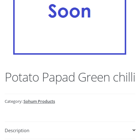
Potato Papad Green chilli
Category:
Sohum Products
Description