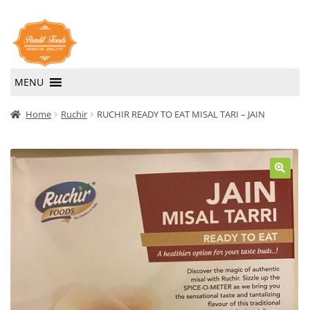
Skip
Skip
to
to
navigation
content
MENU
Home
Home
Ruchir
RUCHIR READY TO EAT MISAL TARI – JAIN
About Us
Contact Us