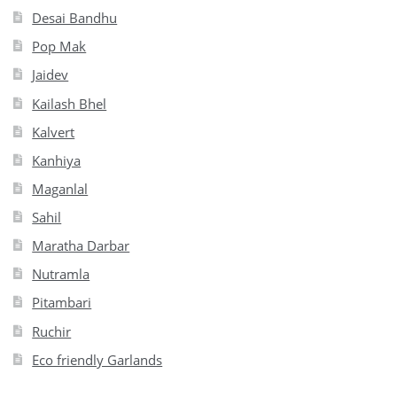
Desai Bandhu
Pop Mak
Jaidev
Kailash Bhel
Kalvert
Kanhiya
Maganlal
Sahil
Maratha Darbar
Nutramla
Pitambari
Ruchir
Eco friendly Garlands