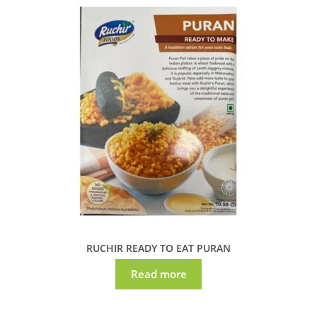
RUCHIR READY TO EAT PURAN
Read more