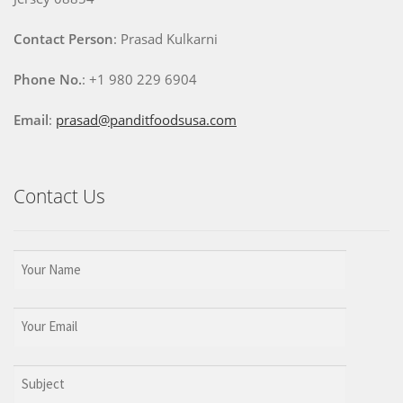
Contact Person
: Prasad Kulkarni
Phone No.
: +1 980 229 6904
Email
:
prasad@panditfoodsusa.com
Contact Us