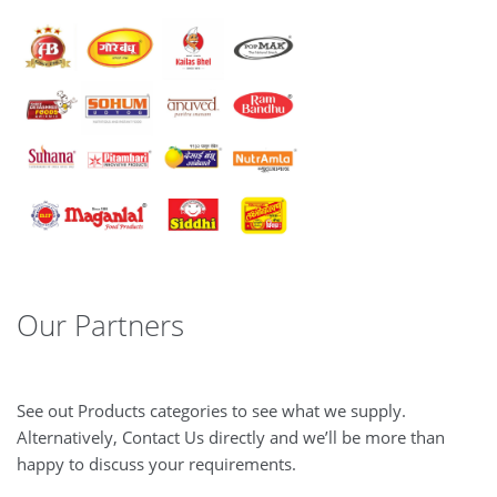
Our Partners
See out Products categories to see what we supply.
Alternatively, Contact Us directly and we’ll be more than
happy to discuss your requirements.