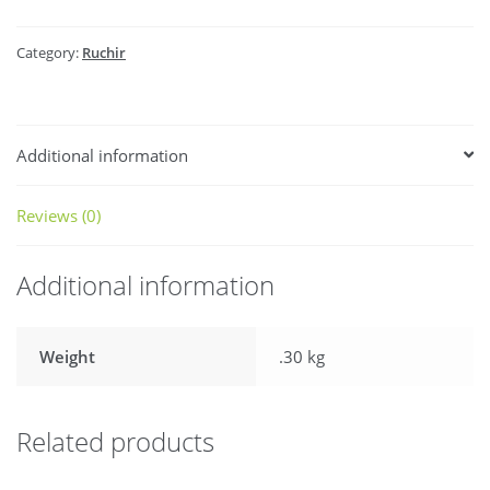
Category:
Ruchir
Additional information
Reviews (0)
Additional information
Weight
.30 kg
Related products