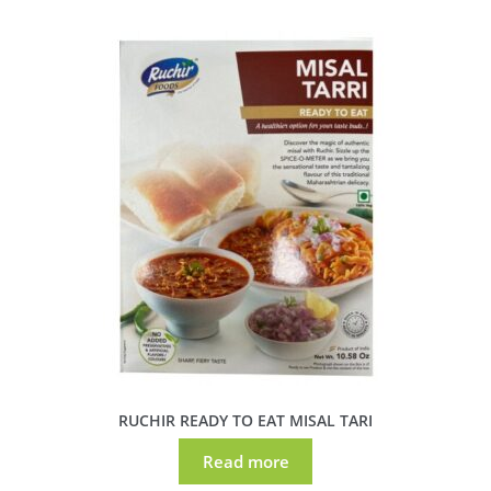
RUCHIR READY TO EAT MISAL TARI
Read more