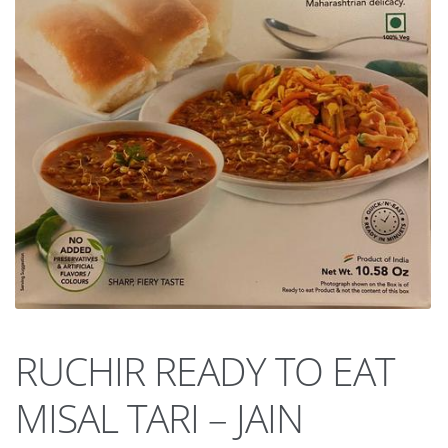
RUCHIR READY TO EAT
MISAL TARI – JAIN