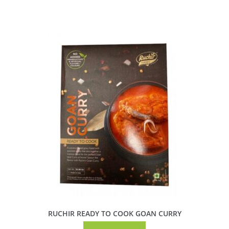
RUCHIR READY TO COOK GOAN CURRY