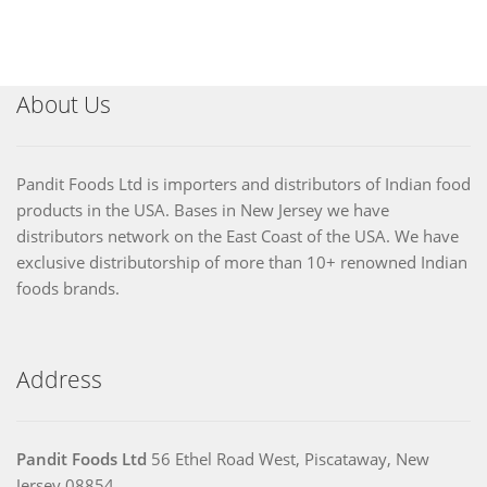
About Us
Pandit Foods Ltd is importers and distributors of Indian food
products in the USA. Bases in New Jersey we have
distributors network on the East Coast of the USA. We have
exclusive distributorship of more than 10+ renowned Indian
foods brands.
Address
Pandit Foods Ltd
56 Ethel Road West, Piscataway, New
Jersey 08854