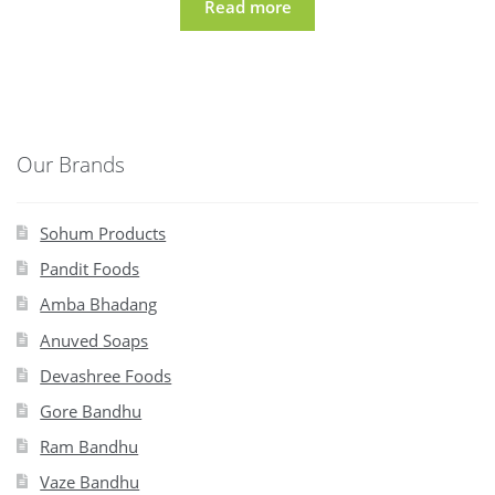
Read more
Our Brands
Sohum Products
Pandit Foods
Amba Bhadang
Anuved Soaps
Devashree Foods
Gore Bandhu
Ram Bandhu
Vaze Bandhu