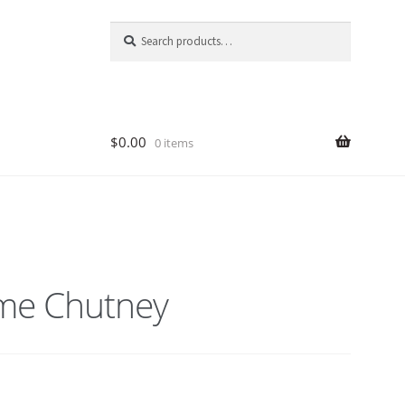
Search
Search
for:
$
0.00
0 items
me Chutney