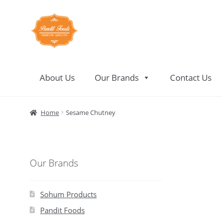
Skip
Skip
to
to
navigation
content
About Us
Our Brands
Contact Us
Home
About Us
Contact Us
Home
Sesame Chutney
Our Brands
Sohum Products
Pandit Foods