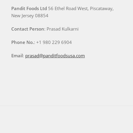
Pandit Foods Ltd
56 Ethel Road West, Piscataway,
New Jersey 08854
Contact Person
: Prasad Kulkarni
Phone No.
: +1 980 229 6904
Email
:
prasad@panditfoodsusa.com