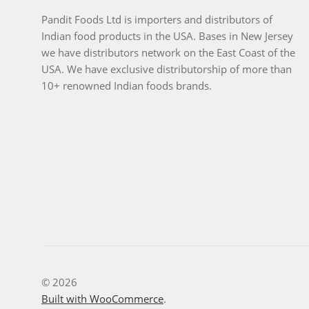
Pandit Foods Ltd is importers and distributors of
Indian food products in the USA. Bases in New Jersey
we have distributors network on the East Coast of the
USA. We have exclusive distributorship of more than
10+ renowned Indian foods brands.
© 2026
Built with WooCommerce
.