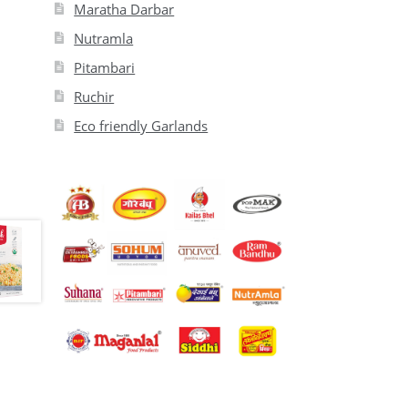
Maratha Darbar
Nutramla
Pitambari
Ruchir
Eco friendly Garlands