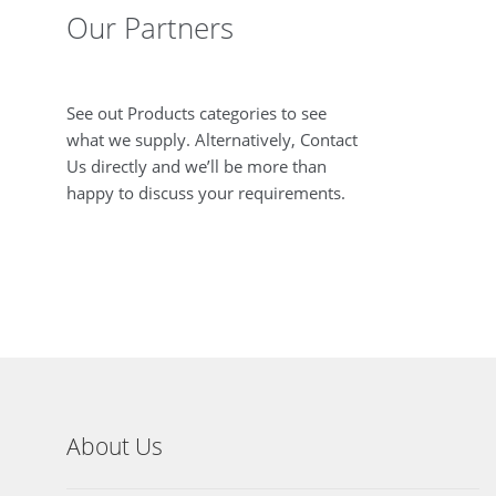
Our Partners
See out Products categories to see
what we supply. Alternatively, Contact
Us directly and we’ll be more than
happy to discuss your requirements.
About Us