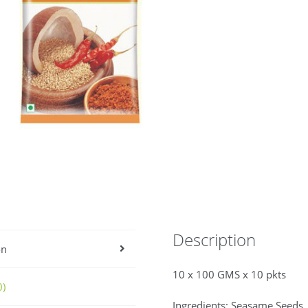
Description
on
10 x 100 GMS x 10 pkts
0)
Ingredients: Seasame Seeds, 