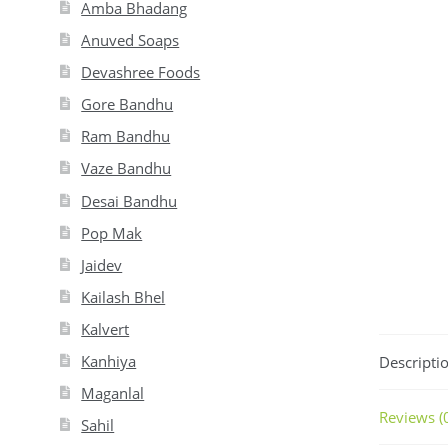
Amba Bhadang
Anuved Soaps
Devashree Foods
Gore Bandhu
Ram Bandhu
Vaze Bandhu
Desai Bandhu
Pop Mak
Jaidev
Kailash Bhel
Kalvert
Kanhiya
Descripti
Maganlal
Reviews (
Sahil