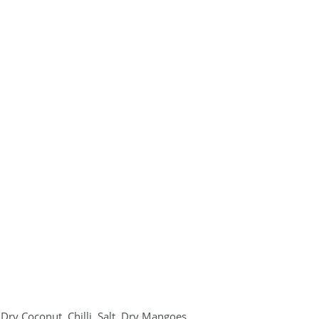
Dry Coconut, Chilli, Salt, Dry Mangoes