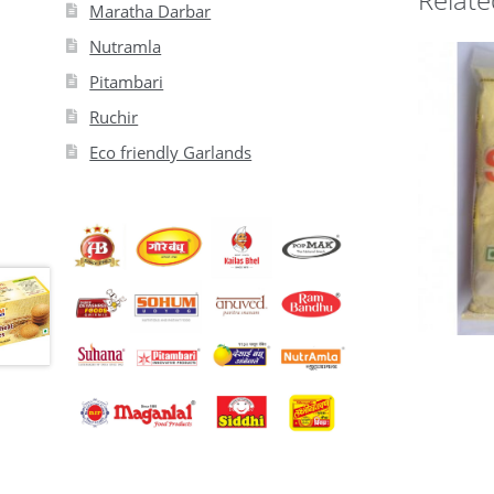
Maratha Darbar
Nutramla
Pitambari
Ruchir
Eco friendly Garlands