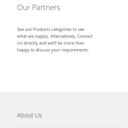
Our Partners
See out Products categories to see
what we supply. Alternatively, Contact
Us directly and we’ll be more than
happy to discuss your requirements.
About Us