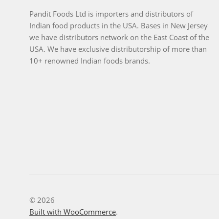
Pandit Foods Ltd is importers and distributors of
Indian food products in the USA. Bases in New Jersey
we have distributors network on the East Coast of the
USA. We have exclusive distributorship of more than
10+ renowned Indian foods brands.
© 2026
Built with WooCommerce
.