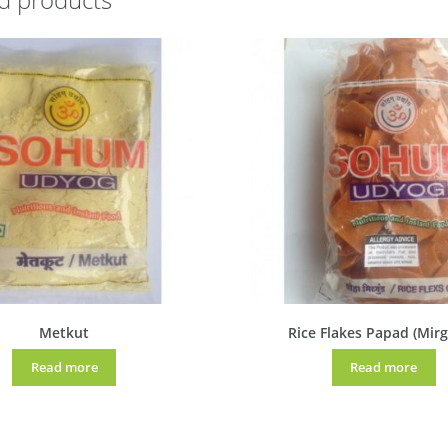
Metkut
Rice Flakes Papad (Mir
Read more
Read more