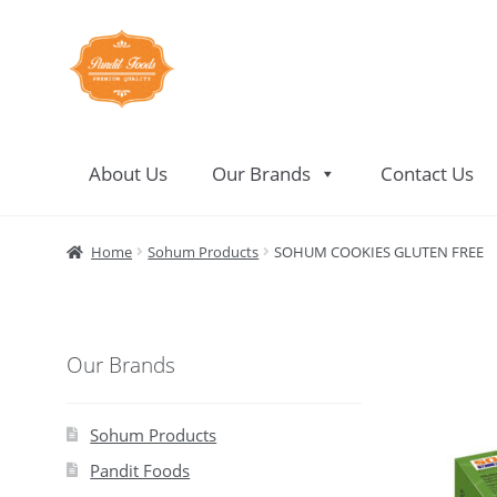
Skip
Skip
to
to
navigation
content
About Us
Our Brands
Contact Us
Home
About Us
Contact Us
Home
Sohum Products
SOHUM COOKIES GLUTEN FREE
Our Brands
Sohum Products
Pandit Foods