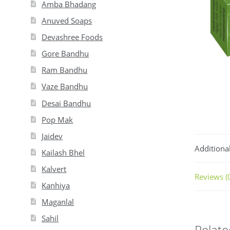
Amba Bhadang
Anuved Soaps
Devashree Foods
Gore Bandhu
Ram Bandhu
Vaze Bandhu
Desai Bandhu
Pop Mak
Jaidev
Additiona
Kailash Bhel
Kalvert
Reviews (
Kanhiya
Maganlal
Sahil
Relate