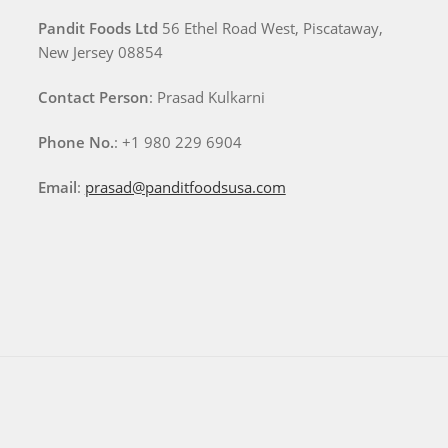
Pandit Foods Ltd
56 Ethel Road West, Piscataway,
New Jersey 08854
Contact Person
: Prasad Kulkarni
Phone No.
: +1 980 229 6904
Email
:
prasad@panditfoodsusa.com