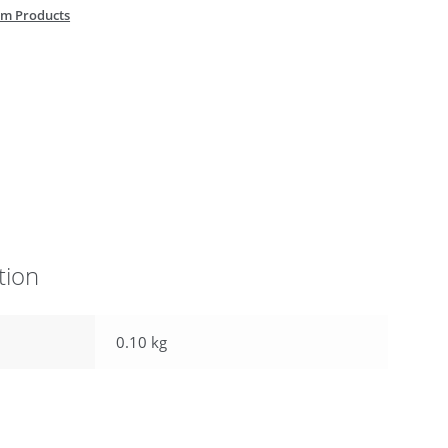
m Products
tion
0.10 kg