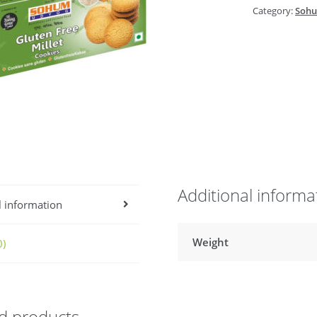
Category:
Sohu
Additional informa
l information
Weight
0)
d products