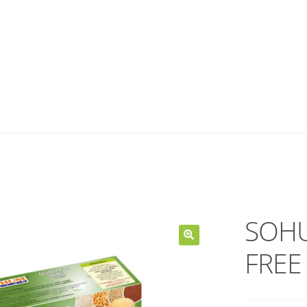
SOHU
FREE