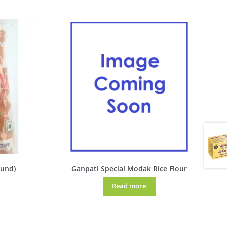
gund)
Ganpati Special Modak Rice Flour
Read more