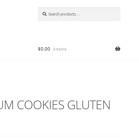
Search
Search
for:
$
0.00
0 items
M COOKIES GLUTEN