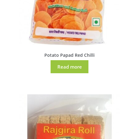
Potato Papad Red Chilli
Read more