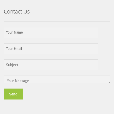
Contact Us