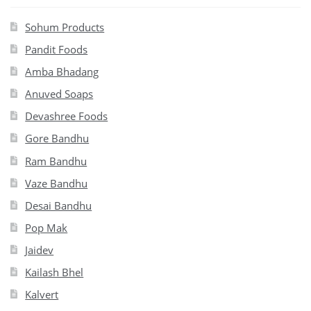
Sohum Products
Pandit Foods
Amba Bhadang
Anuved Soaps
Devashree Foods
Gore Bandhu
Ram Bandhu
Vaze Bandhu
Desai Bandhu
Pop Mak
Jaidev
Kailash Bhel
Kalvert