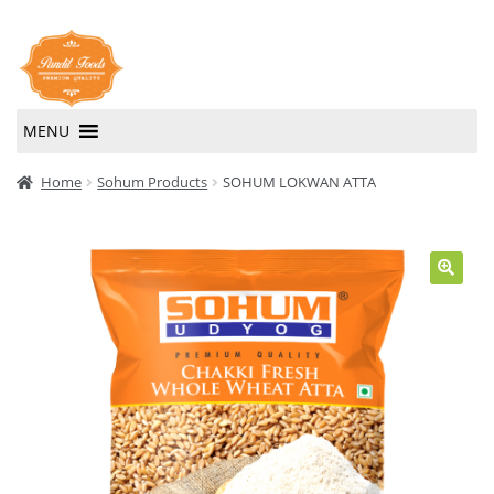
Skip
Skip
to
to
navigation
content
MENU
Home
Home
Sohum Products
SOHUM LOKWAN ATTA
About Us
Contact Us