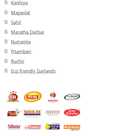
Kanhiya
Maganlal
Sahil
Maratha Darbar
Nutramla
Pitambari
Ruchir
Eco friendly Garlands