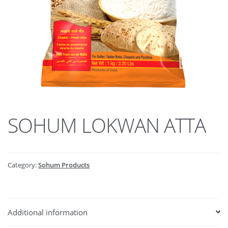
SOHUM LOKWAN ATTA
Category:
Sohum Products
Additional information