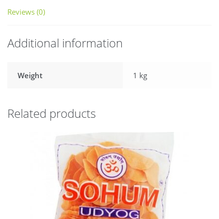
Reviews (0)
Additional information
Weight
1 kg
Related products