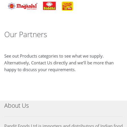
Our Partners
See out Products categories to see what we supply.
Alternatively, Contact Us directly and we’ll be more than
happy to discuss your requirements.
About Us
Pandit Foods Ltd is importers and distributors of Indian food