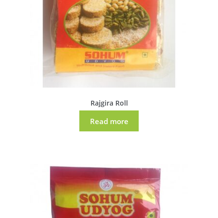
Rajgira Roll
Read more