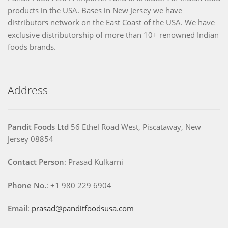
products in the USA. Bases in New Jersey we have
distributors network on the East Coast of the USA. We have
exclusive distributorship of more than 10+ renowned Indian
foods brands.
Address
Pandit Foods Ltd
56 Ethel Road West, Piscataway, New
Jersey 08854
Contact Person
: Prasad Kulkarni
Phone No.
: +1 980 229 6904
Email
:
prasad@panditfoodsusa.com