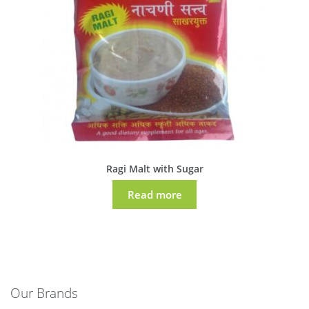
Ragi Malt with Sugar
Read more
Our Brands