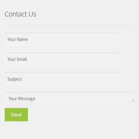
Contact Us