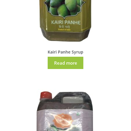
Kairi Panhe Syrup
Read more