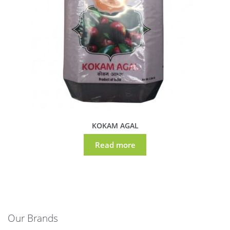
KOKAM AGAL
Read more
Our Brands