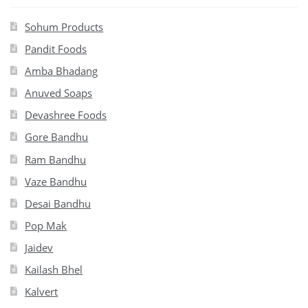
Sohum Products
Pandit Foods
Amba Bhadang
Anuved Soaps
Devashree Foods
Gore Bandhu
Ram Bandhu
Vaze Bandhu
Desai Bandhu
Pop Mak
Jaidev
Kailash Bhel
Kalvert