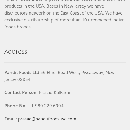
products in the USA. Bases in New Jersey we have
distributors network on the East Coast of the USA. We have
exclusive distributorship of more than 10+ renowned Indian
foods brands.
Address
Pandit Foods Ltd
56 Ethel Road West, Piscataway, New
Jersey 08854
Contact Person
: Prasad Kulkarni
Phone No.
: +1 980 229 6904
Email
:
prasad@panditfoodsusa.com