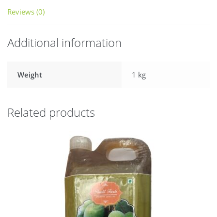
Reviews (0)
Additional information
Weight
1 kg
Related products