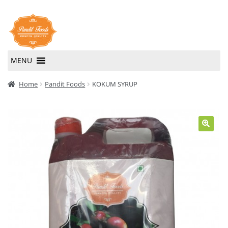
Skip
Skip
to
to
navigation
content
MENU
Home
Home
Pandit Foods
KOKUM SYRUP
About Us
Contact Us