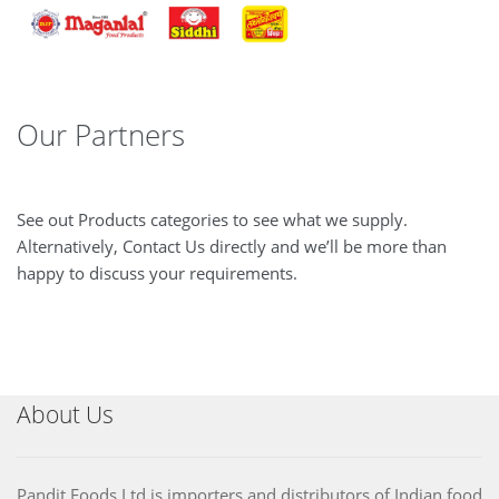
Our Partners
See out Products categories to see what we supply.
Alternatively, Contact Us directly and we’ll be more than
happy to discuss your requirements.
About Us
Pandit Foods Ltd is importers and distributors of Indian food