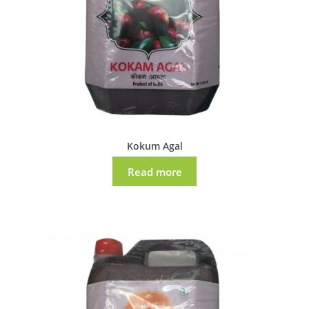
Kokum Agal
Read more