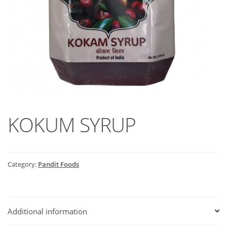
KOKUM SYRUP
Category:
Pandit Foods
Additional information