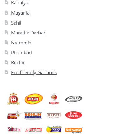
Kanhiya
Maganlal
Sahil
Maratha Darbar
Nutramla
Pitambari
Ruchir
Eco friendly Garlands